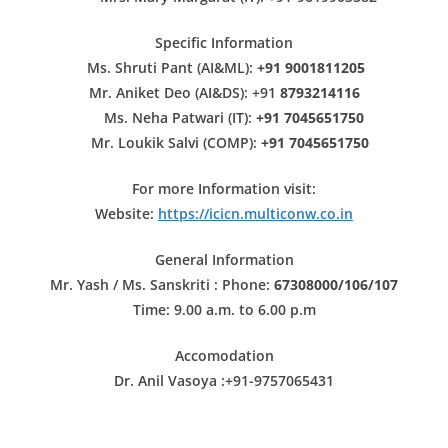
Specific Information
Ms. Shruti Pant (AI&ML):
+91 9001811205
Mr. Aniket Deo (AI&DS): +91
8793214116
Ms. Neha Patwari (IT):
+91 7045651750
Mr. Loukik Salvi (COMP):
+91 7045651750
For more Information visit:
Website:
https://icicn.multiconw.co.in
General Information
Mr. Yash / Ms. Sanskriti : Phone:
67308000/106/107
Time: 9.00 a.m. to 6.00 p.m
Accomodation
Dr. Anil Vasoya :
+91-9757065431