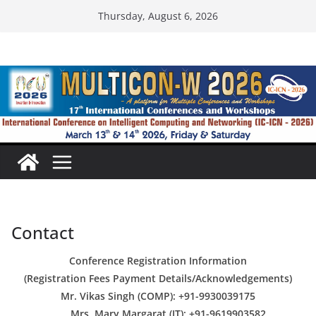
Skip
Thursday, August 6, 2026
to
content
Contact
Conference Registration Information
(Registration Fees Payment Details/Acknowledgements)
Mr. Vikas Singh (COMP): +91-9930039175
Mrs. Mary Margarat (IT): +91-9619903582